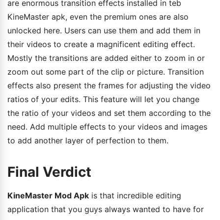
are enormous transition effects installed in teb
KineMaster apk, even the premium ones are also
unlocked here. Users can use them and add them in
their videos to create a magnificent editing effect.
Mostly the transitions are added either to zoom in or
zoom out some part of the clip or picture. Transition
effects also present the frames for adjusting the video
ratios of your edits. This feature will let you change
the ratio of your videos and set them according to the
need. Add multiple effects to your videos and images
to add another layer of perfection to them.
Final Verdict
KineMaster Mod Apk
is that incredible editing
application that you guys always wanted to have for