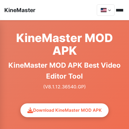
KineMaster
KineMaster MOD
APK
KineMaster MOD APK Best Video
Editor Tool
(V8.1.12.36540.GP)
Download KineMaster MOD APK