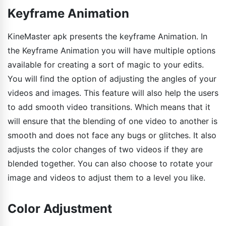
Keyframe Animation
KineMaster apk presents the keyframe Animation. In
the Keyframe Animation you will have multiple options
available for creating a sort of magic to your edits.
You will find the option of adjusting the angles of your
videos and images. This feature will also help the users
to add smooth video transitions. Which means that it
will ensure that the blending of one video to another is
smooth and does not face any bugs or glitches. It also
adjusts the color changes of two videos if they are
blended together. You can also choose to rotate your
image and videos to adjust them to a level you like.
Color Adjustment