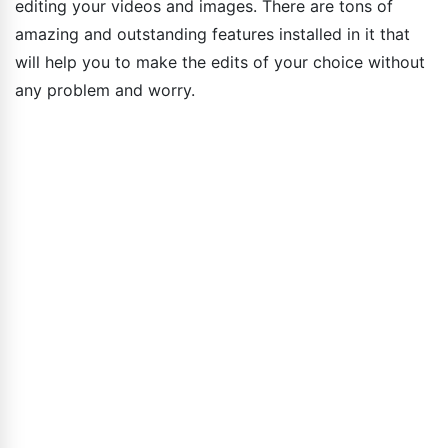
editing your videos and images. There are tons of
amazing and outstanding features installed in it that
will help you to make the edits of your choice without
any problem and worry.