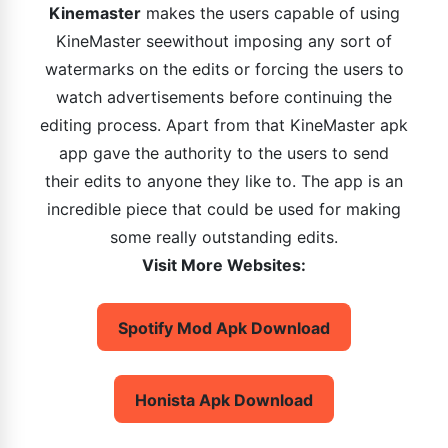
Kinemaster
makes the users capable of using
KineMaster seewithout imposing any sort of
watermarks on the edits or forcing the users to
watch advertisements before continuing the
editing process. Apart from that KineMaster apk
app gave the authority to the users to send
their edits to anyone they like to. The app is an
incredible piece that could be used for making
some really outstanding edits.
Visit More Websites:
Spotify Mod Apk Download
Honista Apk Download