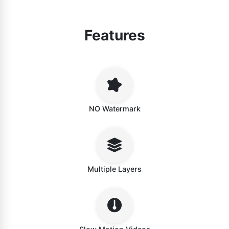
Features
NO Watermark
Multiple Layers