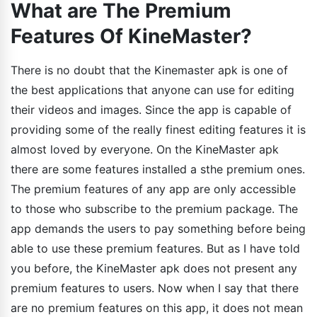
What are The Premium
Features Of KineMaster?
There is no doubt that the Kinemaster apk is one of
the best applications that anyone can use for editing
their videos and images. Since the app is capable of
providing some of the really finest editing features it is
almost loved by everyone. On the KineMaster apk
there are some features installed a sthe premium ones.
The premium features of any app are only accessible
to those who subscribe to the premium package. The
app demands the users to pay something before being
able to use these premium features. But as I have told
you before, the KineMaster apk does not present any
premium features to users. Now when I say that there
are no premium features on this app, it does not mean