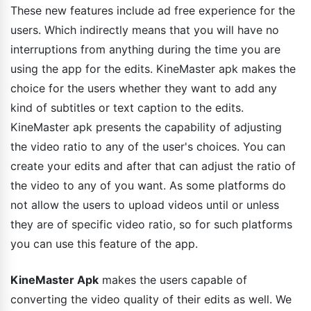
These new features include ad free experience for the
users. Which indirectly means that you will have no
interruptions from anything during the time you are
using the app for the edits. KineMaster apk makes the
choice for the users whether they want to add any
kind of subtitles or text caption to the edits.
KineMaster apk presents the capability of adjusting
the video ratio to any of the user's choices. You can
create your edits and after that can adjust the ratio of
the video to any of you want. As some platforms do
not allow the users to upload videos until or unless
they are of specific video ratio, so for such platforms
you can use this feature of the app.
KineMaster Apk
makes the users capable of
converting the video quality of their edits as well. We