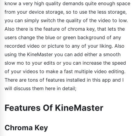
know a very high quality demands quite enough space
from your device storage, so to use the less storage,
you can simply switch the quality of the video to low.
Also there is the feature of chroma key, that lets the
users change the blue or green background of any
recorded video or picture to any of your liking. Also
using the KineMaster you can add either a smooth
slow mo to your edits or you can increase the speed
of your videos to make a fast multiple video editing.
There are tons of features installed in this app and I
will discuss them here in detail;
Features Of KineMaster
Chroma Key