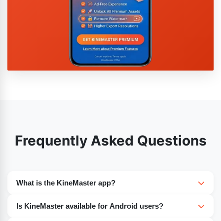
Frequently Asked Questions
What is the KineMaster app?
The amazing editing application nowadays on the
Is KineMaster available for Android users?
internet is KineMaster. There are multiple excellent