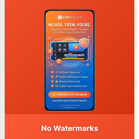
No Watermarks