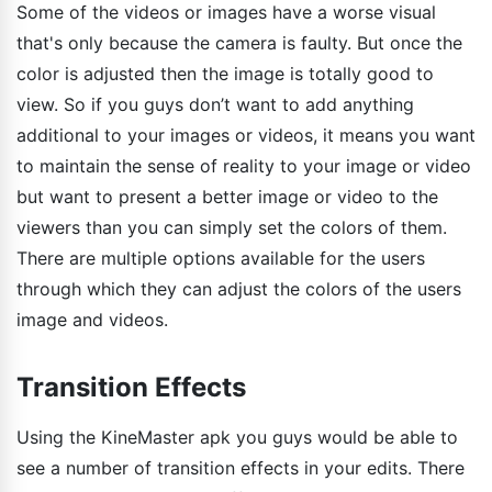
Some of the videos or images have a worse visual
that's only because the camera is faulty. But once the
color is adjusted then the image is totally good to
view. So if you guys don’t want to add anything
additional to your images or videos, it means you want
to maintain the sense of reality to your image or video
but want to present a better image or video to the
viewers than you can simply set the colors of them.
There are multiple options available for the users
through which they can adjust the colors of the users
image and videos.
Transition Effects
Using the KineMaster apk you guys would be able to
see a number of transition effects in your edits. There