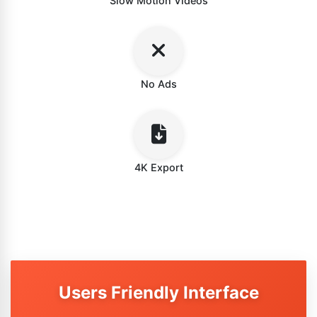
Slow Motion Videos
No Ads
4K Export
Users Friendly Interface