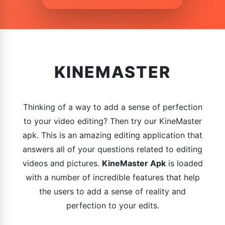
KINEMASTER
Thinking of a way to add a sense of perfection
to your video editing? Then try our KineMaster
apk. This is an amazing editing application that
answers all of your questions related to editing
videos and pictures.
KineMaster Apk
is loaded
with a number of incredible features that help
the users to add a sense of reality and
perfection to your edits.