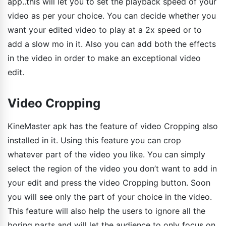
app..this will let you to set the playback speed of your
video as per your choice. You can decide whether you
want your edited video to play at a 2x speed or to
add a slow mo in it. Also you can add both the effects
in the video in order to make an exceptional video
edit.
Video Cropping
KineMaster apk has the feature of video Cropping also
installed in it. Using this feature you can crop
whatever part of the video you like. You can simply
select the region of the video you don’t want to add in
your edit and press the video Cropping button. Soon
you will see only the part of your choice in the video.
This feature will also help the users to ignore all the
boring parts and will let the audience to only focus on