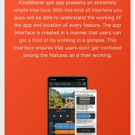
KineMaster apk app presents an extremely
simple interface. With this kind of interface you
guys will be able to understand the working of
the app and location of every feature. The app
Interface is created in a manner that users can
get a hold of its working in a glimpse. This
interface ensures that users don’t get confused
among the features an d their working.