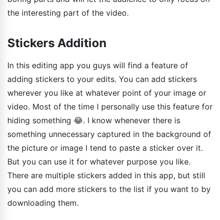
the interesting part of the video.
Stickers Addition
In this editing app you guys will find a feature of
adding stickers to your edits. You can add stickers
wherever you like at whatever point of your image or
video. Most of the time I personally use this feature for
hiding something 😂. I know whenever there is
something unnecessary captured in the background of
the picture or image I tend to paste a sticker over it.
But you can use it for whatever purpose you like.
There are multiple stickers added in this app, but still
you can add more stickers to the list if you want to by
downloading them.