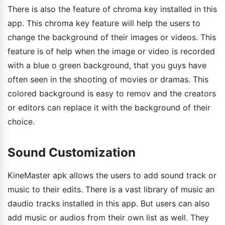
There is also the feature of chroma key installed in this
app. This chroma key feature will help the users to
change the background of their images or videos. This
feature is of help when the image or video is recorded
with a blue o green background, that you guys have
often seen in the shooting of movies or dramas. This
colored background is easy to remov and the creators
or editors can replace it with the background of their
choice.
Sound Customization
KineMaster apk allows the users to add sound track or
music to their edits. There is a vast library of music an
daudio tracks installed in this app. But users can also
add music or audios from their own list as well. They