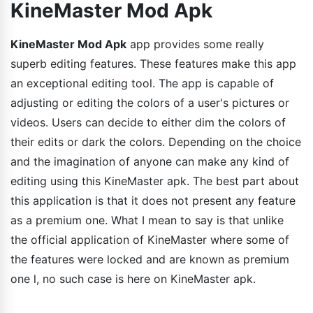
KineMaster Mod Apk
KineMaster Mod Apk
app provides some really
superb editing features. These features make this app
an exceptional editing tool. The app is capable of
adjusting or editing the colors of a user's pictures or
videos. Users can decide to either dim the colors of
their edits or dark the colors. Depending on the choice
and the imagination of anyone can make any kind of
editing using this KineMaster apk. The best part about
this application is that it does not present any feature
as a premium one. What I mean to say is that unlike
the official application of KineMaster where some of
the features were locked and are known as premium
one l, no such case is here on KineMaster apk.