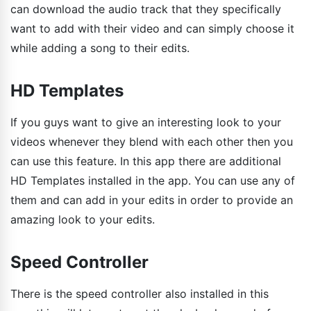
can download the audio track that they specifically
want to add with their video and can simply choose it
while adding a song to their edits.
HD Templates
If you guys want to give an interesting look to your
videos whenever they blend with each other then you
can use this feature. In this app there are additional
HD Templates installed in the app. You can use any of
them and can add in your edits in order to provide an
amazing look to your edits.
Speed Controller
There is the speed controller also installed in this