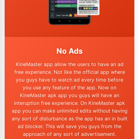
No Ads
KineMaster app allow the users to have an ad
free experience. Not like the official app where
you guys have to watch ad every time before
you use any feature of the app. Now on
KineMaster apk app you guys will have an
interuption free experience. On KineMaster apk
app you can make unlimited edits without having
any sort of disturbance as the app has an in built
ad blocker. This will save you guys from the
approach of any sort of advertisement.