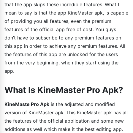
that the app skips these incredible features. What I
mean to say is that the app KineMaster apk, is capable
of providing you all features, even the premium
features of the official app free of cost. You guys
don’t have to subscribe to any premium features on
this app in order to achieve any premium features. All
the features of this app are unlocked for the users
from the very beginning, when they start using the
app.
What Is KineMaster Pro Apk?
KineMaste Pro Apk
is the adjusted and modified
version of KineMaster apk. This KineMaster apk has all
the features of the official application and some new
additions as well which make it the best editing app.