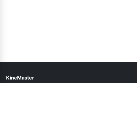
KineMaster
help@kinemaster.net.pk
Links
About Us
Contact Us
Privacy Policy