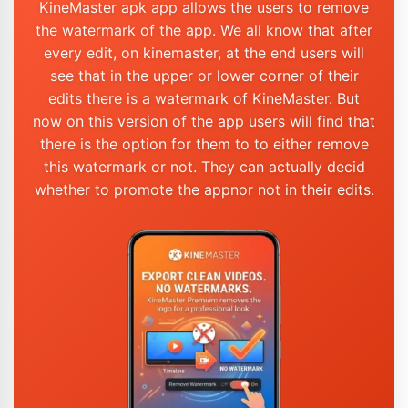
KineMaster apk app allows the users to remove
the watermark of the app. We all know that after
every edit, on kinemaster, at the end users will
see that in the upper or lower corner of their
edits there is a watermark of KineMaster. But
now on this version of the app users will find that
there is the option for them to to either remove
this watermark or not. They can actually decid
whether to promote the appnor not in their edits.