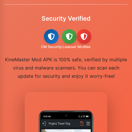
Security Verified
CM Security
Lookout
McAfee
KineMaster Mod APK is 100% safe, verified by multiple
virus and malware scanners. You can scan each
update for security and enjoy it worry-free!